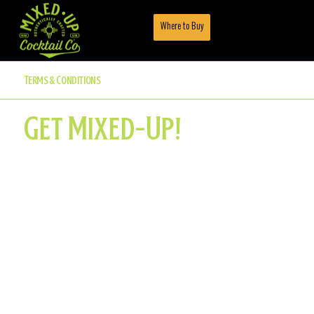
Where to Buy
Menu
Terms & Conditions
Get Mixed-Up!
Like all great journeys, ours started with a lot
more questions than answers... Like how to
create a complex cocktail in a can without
sacrificing their quality or taste for
convenience.
We've always been passionate about quality
ingredients since our humble beginnings, and still
believe that the only thing our customers should