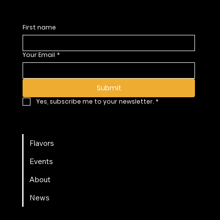
First name
Your Email
*
Submit
Yes, subscribe me to your newsletter.
*
Flavors
Events
About
News