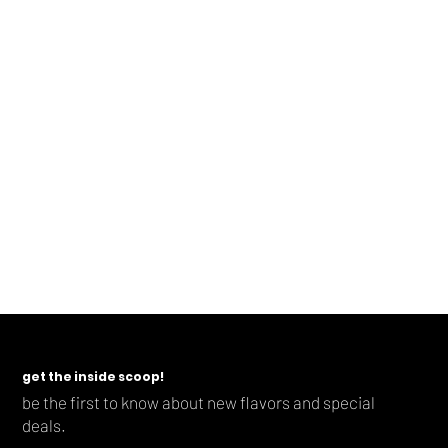
Contact Us
For any questions regarding: (a) this Privacy Policy,
(b) the information we have collected about you, or (c)
to exercise any of the rights mentioned
above,
please contact us.
Cheers to the adventure ahead!
-Dave & Teresa
get the inside scoop!
be the first to know about new flavors and special
deals.