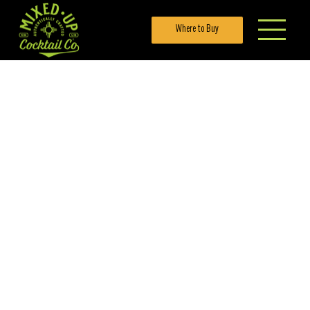
Where to Buy
LEMON
RASPB
ERRY