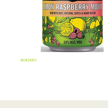
Ingredients
mint-infused rum,
raspberry puree,
lemon juice, agave
nectar