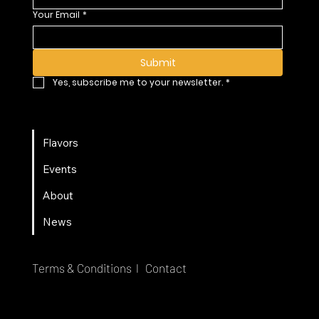
Your Email
*
Submit
Yes, subscribe me to your newsletter.
*
Flavors
Events
About
News
Terms & Conditions l
Contact