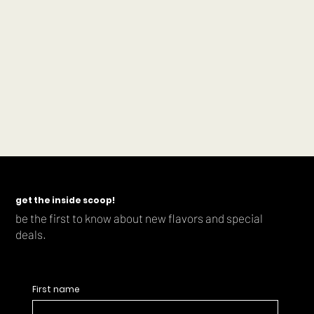
get the inside scoop!
be the first to know about new flavors and special
deals.
First name