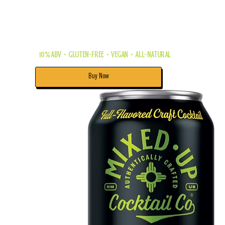
this refreshing twist on one of the
world's most popular cocktails —
the Mojito!
10% ABV • GLUTEN-FREE • VEGAN • ALL-NATURAL
Buy Now