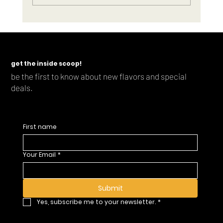
get the inside scoop!
Mixed-Up Cocktail Co finishes strong in 2023 with new award-winning
be the first to know about new flavors and special
Smash lineup
deals.
First name
Your Email
*
Submit
Yes, subscribe me to your newsletter.
*