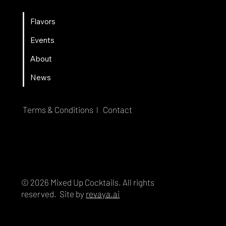
Flavors
Events
About
News
Terms & Conditions l
Contact
© 2026 Mixed Up Cocktails. All rights
reserved. Site by
revaya.ai