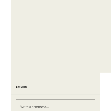
Comments
Write a comment...