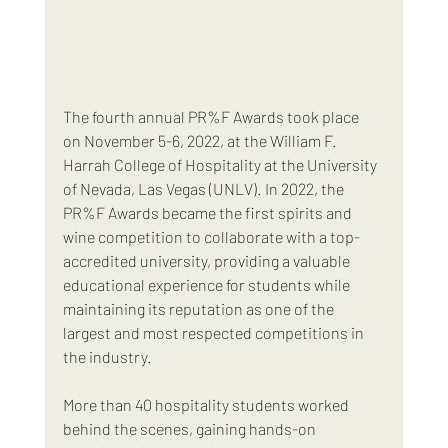
The fourth annual PR%F Awards took place 
on November 5-6, 2022, at the William F. 
Harrah College of Hospitality at the University 
of Nevada, Las Vegas (UNLV). In 2022, the 
PR%F Awards became the first spirits and 
wine competition to collaborate with a top-
accredited university, providing a valuable 
educational experience for students while 
maintaining its reputation as one of the 
largest and most respected competitions in 
the industry.
More than 40 hospitality students worked 
behind the scenes, gaining hands-on 