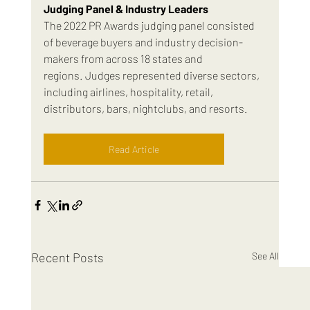
Judging Panel & Industry Leaders
The 2022 PR Awards judging panel consisted 
of beverage buyers and industry decision-
makers from across 18 states and 
regions. Judges represented diverse sectors, 
including airlines, hospitality, retail, 
distributors, bars, nightclubs, and resorts.
Read Article
Recent Posts
See All