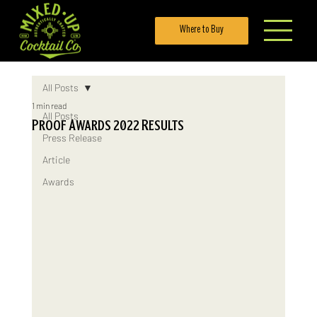
Where to Buy
All Posts
1 min read
All Posts
Proof Awards 2022 Results
Press Release
Article
Awards