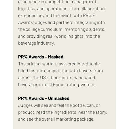
experience in competition management, 
logistics, and operations. The collaboration 
extended beyond the event, with PR%F 
Awards judges and partners integrating into 
the college curriculum, mentoring students, 
and providing real-world insights into the 
beverage industry.
PR% Awards – Masked
The original world-class, credible, double-
blind tasting competition with buyers from 
across the US rating spirits, wines, and 
beverages in a 100-point rating system.
PR% Awards – Unmasked
Judges will see and feel the bottle, can, or 
product, read the ingredients, hear the story, 
and see the overall marketing package.